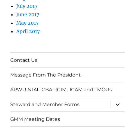
July 2017
June 2017
May 2017
April 2017
Contact Us
Message From The President
APWU-SJAL: CBA, JCIM, JCAM and LMOUs
expand
Steward and Member Forms
child
menu
GMM Meeting Dates