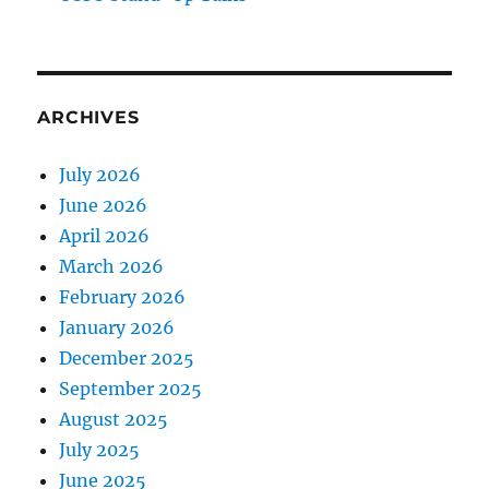
ARCHIVES
July 2026
June 2026
April 2026
March 2026
February 2026
January 2026
December 2025
September 2025
August 2025
July 2025
June 2025