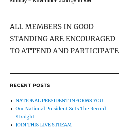
Sunday – November 22nd @ 10 AM
ALL MEMBERS IN GOOD
STANDING ARE ENCOURAGED
TO ATTEND AND PARTICIPATE
RECENT POSTS
NATIONAL PRESIDENT INFORMS YOU
Our National President Sets The Record
Straight
JOIN THIS LIVE STREAM