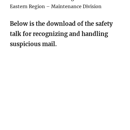
Eastern Region – Maintenance Division
Below is the download of the safety
talk for recognizing and handling
suspicious mail.