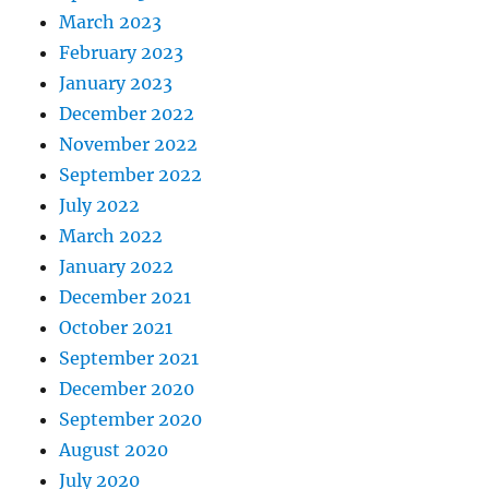
March 2023
February 2023
January 2023
December 2022
November 2022
September 2022
July 2022
March 2022
January 2022
December 2021
October 2021
September 2021
December 2020
September 2020
August 2020
July 2020