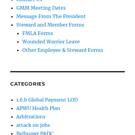
GMM Meeting Dates
Message From The President
Steward and Member Forms
FMLA Forms
Wounded Warrior Leave
Other Employee & Steward Forms
CATEGORIES
1.6.b Global Payment LOD
APWU Health Plan
Arbitrations
attack on jobs
Bellmawr P&DC