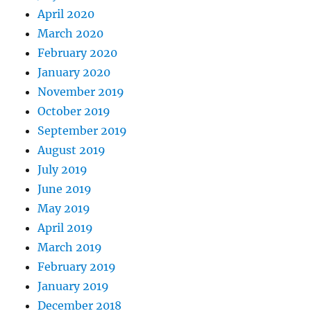
April 2020
March 2020
February 2020
January 2020
November 2019
October 2019
September 2019
August 2019
July 2019
June 2019
May 2019
April 2019
March 2019
February 2019
January 2019
December 2018