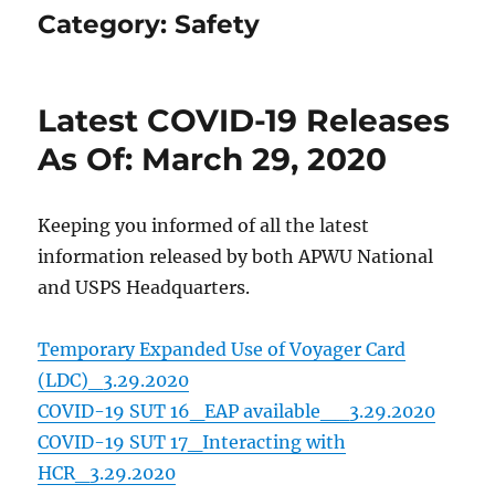
Category:
Safety
Latest COVID-19 Releases
As Of: March 29, 2020
Keeping you informed of all the latest
information released by both APWU National
and USPS Headquarters.
Temporary Expanded Use of Voyager Card
(LDC)_3.29.2020
COVID-19 SUT 16_EAP available__3.29.2020
COVID-19 SUT 17_Interacting with
HCR_3.29.2020