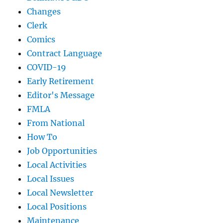
Changes
Clerk
Comics
Contract Language
COVID-19
Early Retirement
Editor's Message
FMLA
From National
How To
Job Opportunities
Local Activities
Local Issues
Local Newsletter
Local Positions
Maintenance