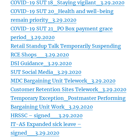
COVID-19 SUT 18_Staying vigilant_3.29.2020
COVID-19 SUT 20_Health and well-being
remain priority_3.29.2020
COVID-19 SUT 21_PO Box payment grace
period_3.29.2020
Retail Standup Talk Temporarily Suspending
RCE Shops__3.29.2020
DSI Guidance_3.29.2020
SUT Social Media_3.29.2020
MDC Bargaining Unit Telework_3.29.2020
Customer Retention Sites Telework_3.29.2020
Temporary Exception_Postmaster Performing
Bargaining Unit Work_3.29.2020
HRSSC – signed__3.29.2020
IT-AS Expanded sick leave –
signed__3.29.2020