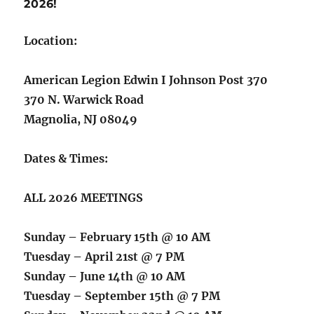
2026!
Location:
American Legion Edwin I Johnson Post 370
370 N. Warwick Road
Magnolia, NJ 08049
Dates & Times:
ALL 2026 MEETINGS
Sunday – February 15th @ 10 AM
Tuesday – April 21st @ 7 PM
Sunday – June 14th @ 10 AM
Tuesday – September 15th @ 7 PM