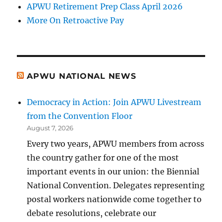
APWU Retirement Prep Class April 2026
More On Retroactive Pay
APWU NATIONAL NEWS
Democracy in Action: Join APWU Livestream
from the Convention Floor
August 7, 2026
Every two years, APWU members from across
the country gather for one of the most
important events in our union: the Biennial
National Convention. Delegates representing
postal workers nationwide come together to
debate resolutions, celebrate our