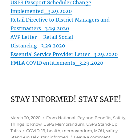
USPS Passport Scheduler Change
Implemented_3.29.2020
Retail Directive to District Managers and
Postmasters_3.29.2020
AVP Letter – Retail Social
Distancing_3.29.2020
Essential Service Provider Letter_3.29.2020
FMLA COVID entitlements_3.29.2020
STAY INFORMED! STAY SAFE!
Posted
Categories
March 30, 2020
From National
,
Pay and Benefits
,
Safety
,
on
Things To Know
,
USPS Memorandum
,
USPS Stand-Up
Tags
Talks
COVID-19
,
health
,
memorandum
,
MOU
,
saftey
,
on
Stand-up Talk
,
stay informed
Leave a comment