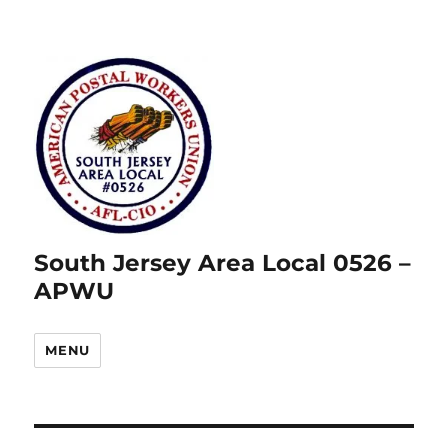
South Jersey Area Local 0526 –
APWU
MENU