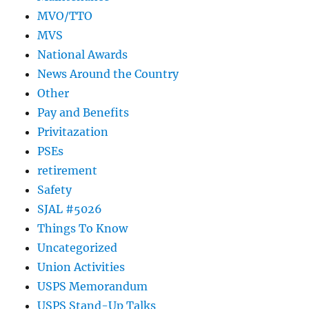
MVO/TTO
MVS
National Awards
News Around the Country
Other
Pay and Benefits
Privitazation
PSEs
retirement
Safety
SJAL #5026
Things To Know
Uncategorized
Union Activities
USPS Memorandum
USPS Stand-Up Talks