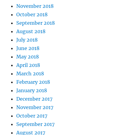
November 2018
October 2018
September 2018
August 2018
July 2018
June 2018
May 2018
April 2018
March 2018
February 2018
January 2018
December 2017
November 2017
October 2017
September 2017
August 2017