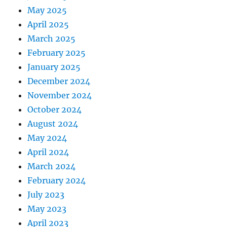
May 2025
April 2025
March 2025
February 2025
January 2025
December 2024
November 2024
October 2024
August 2024
May 2024
April 2024
March 2024
February 2024
July 2023
May 2023
April 2023