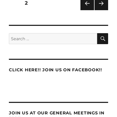
Posts
PAGE
2
PRE
NEXT
pagination
VIOU
PAG
S
E
PAG
E
SE
Search
for:
CLICK HERE!! JOIN US ON FACEBOOK!!
JOIN US AT OUR GENERAL MEETINGS IN