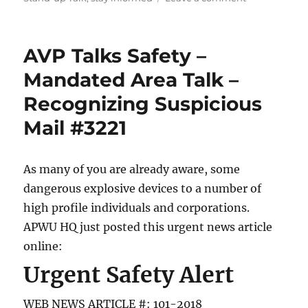
Latest
COVID-
19
AVP Talks Safety –
Releases
As
Mandated Area Talk –
Of:
Recognizing Suspicious
March
29,
Mail #3221
2020
As many of you are already aware, some
dangerous explosive devices to a number of
high profile individuals and corporations.
APWU HQ just posted this urgent news article
online:
Urgent Safety Alert
WEB NEWS ARTICLE #: 101-2018