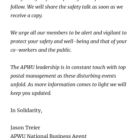
follow. We will share the safety talk as soon as we
receive a copy.
We urge all our members to be alert and vigilant to
protect your safety and well-being and that of your
co-workers and the public.
The APWU leadership is in constant touch with top
postal management as these disturbing events
unfold. As more information comes to light we will
keep you updated.
In Solidarity,
Jason Treier
APWU National Business Agent