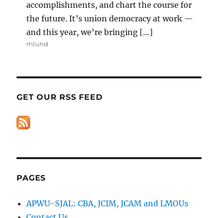
accomplishments, and chart the course for
the future. It’s union democracy at work —
and this year, we’re bringing […]
mlund
GET OUR RSS FEED
PAGES
APWU-SJAL: CBA, JCIM, JCAM and LMOUs
Contact Us