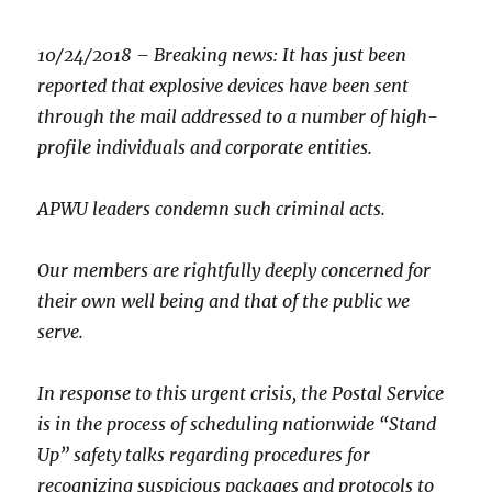
10/24/2018
–
Breaking news: It has just been
reported that explosive devices have been sent
through the mail addressed to a number of high-
profile individuals and corporate entities.
APWU leaders condemn such criminal acts.
Our members are rightfully deeply concerned for
their own well being and that of the public we
serve.
In response to this urgent crisis, the Postal Service
is in the process of scheduling nationwide “Stand
Up” safety talks regarding procedures for
recognizing suspicious packages and protocols to