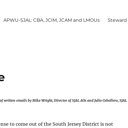
APWU-SJAL: CBA, JCIM, JCAM and LMOUs
Steward
e
of written emails by Mike Wright, Director of SJAL AOs and Julio Cebollero, SJAL
nse to come out of the South Jersey District is not