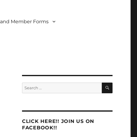
 and Member Forms
SEARCH
Search
for:
CLICK HERE!! JOIN US ON
FACEBOOK!!