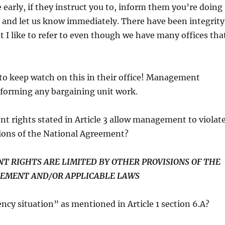
 early, if they instruct you to, inform them you’re doing
 and let us know immediately. There have been integrity
I like to refer to even though we have many offices tha
to keep watch on this in their office! Management
rforming any bargaining unit work.
 rights stated in Article 3 allow management to violat
sions of the National Agreement?
T RIGHTS ARE LIMITED BY OTHER PROVISIONS OF THE
EMENT AND/OR APPLICABLE LAWS
cy situation” as mentioned in Article 1 section 6.A?