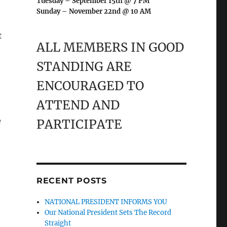
Tuesday – September 15th @ 7 PM
Sunday – November 22nd @ 10 AM
t
ALL MEMBERS IN GOOD
STANDING ARE
ENCOURAGED TO
ATTEND AND
e
PARTICIPATE
RECENT POSTS
NATIONAL PRESIDENT INFORMS YOU
Our National President Sets The Record
Straight