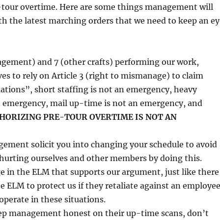
-tour overtime. Here are some things management will
th the latest marching orders that we need to keep an ey
agement) and 7 (other crafts) performing our work,
 to rely on Article 3 (right to mismanage) to claim
tions”, short staffing is not an emergency, heavy
n emergency, mail up-time is not an emergency, and
HORIZING PRE-TOUR OVERTIME IS NOT AN
ement solicit you into changing your schedule to avoid
 hurting ourselves and other members by doing this.
e in the ELM that supports our argument, just like there
he ELM to protect us if they retaliate against an employe
perate in these situations.
ep management honest on their up-time scans, don’t