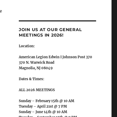
e
JOIN US AT OUR GENERAL
MEETINGS IN 2026!
Location:
American Legion Edwin I Johnson Post 370
370 N. Warwick Road
Magnolia, NJ 08049
Dates & Times:
ALL 2026 MEETINGS
e
Sunday – February 15th @ 10 AM
Tuesday – April 21st @ 7 PM
Sunday – June 14th @ 10 AM