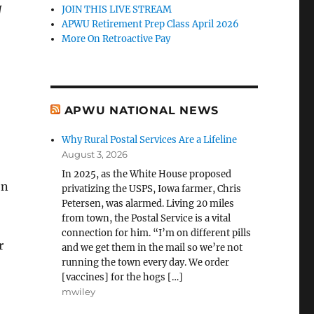
N
JOIN THIS LIVE STREAM
APWU Retirement Prep Class April 2026
More On Retroactive Pay
APWU NATIONAL NEWS
Why Rural Postal Services Are a Lifeline
August 3, 2026
In 2025, as the White House proposed
on
privatizing the USPS, Iowa farmer, Chris
Petersen, was alarmed. Living 20 miles
from town, the Postal Service is a vital
connection for him. “I’m on different pills
r
and we get them in the mail so we’re not
running the town every day. We order
[vaccines] for the hogs […]
mwiley