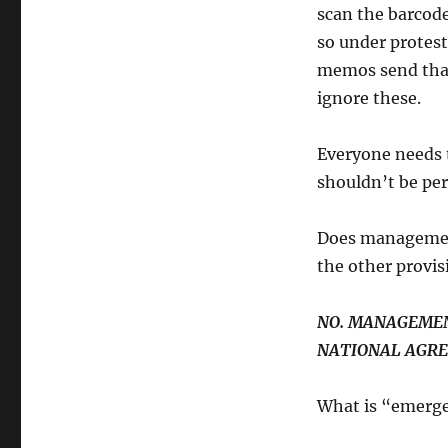
scan the barcode
so under protest
memos send that 
ignore these.
Everyone needs 
shouldn’t be pe
Does management
the other provi
NO. MANAGEMEN
NATIONAL AGRE
What is “emergen