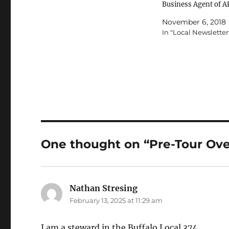
Business Agent of 
SJAL #0526 Jobs Th
November 6, 2018
Jersey Local is dedic
In "Local Newsletter
both properly conve
PSE's into career po
as well as looking fo
opportunities to adv
PTF's and sub 40-h
NTFT's…
One thought on “Pre-Tour Ov
Nathan Stresing
says:
February 13, 2025 at 11:29 am
I am a steward in the Buffalo Local 374