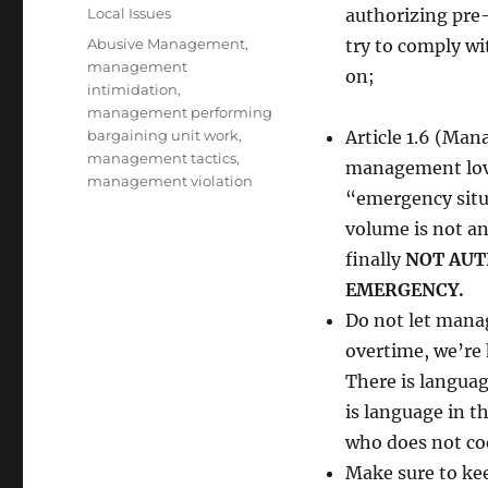
on
Categories
Local Issues
authorizing pre
Tags
Abusive Management
,
try to comply wi
management
on;
intimidation
,
management performing
bargaining unit work
,
Article 1.6 (Man
management tactics
,
management loves
management violation
“emergency situa
volume is not a
finally
NOT AUT
EMERGENCY.
Do not let manag
overtime, we’re
There is languag
is language in t
who does not coo
Make sure to ke