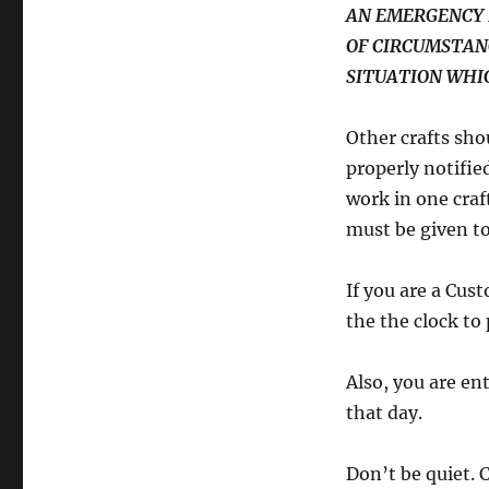
AN EMERGENCY 
OF CIRCUMSTAN
SITUATION WHIC
Other crafts sho
properly notified
work in one craf
must be given to
If you are a Cu
the the clock to
Also, you are en
that day.
Don’t be quiet. 