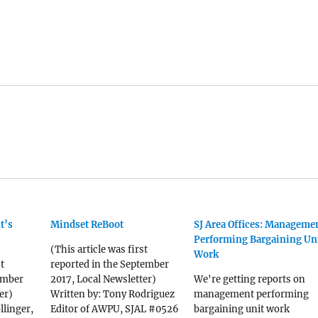
t’s
Mindset ReBoot
SJ Area Offices: Manageme
Performing Bargaining Un
(This article was first
Work
t
reported in the September
ember
2017, Local Newsletter)
We're getting reports on
er)
Written by: Tony Rodriguez
management performing
llinger,
Editor of AWPU, SJAL #0526
bargaining unit work