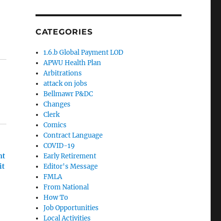
CATEGORIES
1.6.b Global Payment LOD
APWU Health Plan
Arbitrations
attack on jobs
Bellmawr P&DC
Changes
Clerk
Comics
Contract Language
COVID-19
nt
Early Retirement
it
Editor's Message
FMLA
From National
How To
Job Opportunities
Local Activities