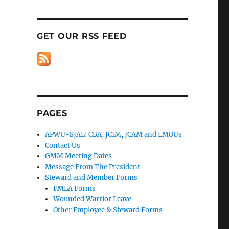
GET OUR RSS FEED
PAGES
APWU-SJAL: CBA, JCIM, JCAM and LMOUs
Contact Us
GMM Meeting Dates
Message From The President
Steward and Member Forms
FMLA Forms
Wounded Warrior Leave
Other Employee & Steward Forms