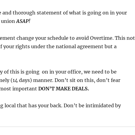
e and thorough statement of what is going on in your
o union
ASAP!
ement change your schedule to avoid Overtime. This not
 of your rights under the national agreement but a
 of this is going on in your office, we need to be
mely (14 days) manner. Don’t sit on this, don’t fear
d most important
DON’T MAKE DEALS.
g local that has your back. Don’t be intimidated by