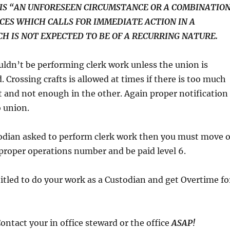
IS “AN UNFORESEEN CIRCUMSTANCE OR A COMBINATIO
CES WHICH CALLS FOR IMMEDIATE ACTION IN A
H IS NOT EXPECTED TO BE OF A RECURRING NATURE.
uldn’t be performing clerk work unless the union is
. Crossing crafts is allowed at times if there is too much
t and not enough in the other. Again proper notification
 union.
stodian asked to perform clerk work then you must move 
 proper operations number and be paid level 6.
titled to do your work as a Custodian and get Overtime fo
Contact your in office steward or the office
ASAP!