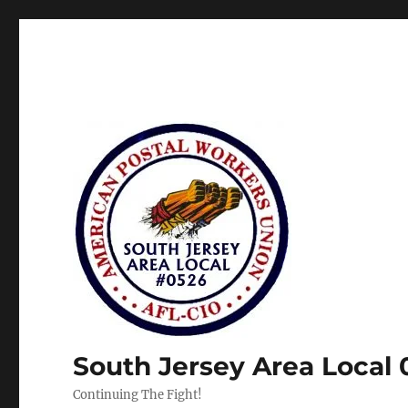
South Jersey Area Local
Continuing The Fight!