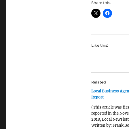
Share this:
Like this:
Related
Local Business Agen
Report
(This article was firs
reported in the Nov
2018, Local Newslett
Written by: Frank Bo