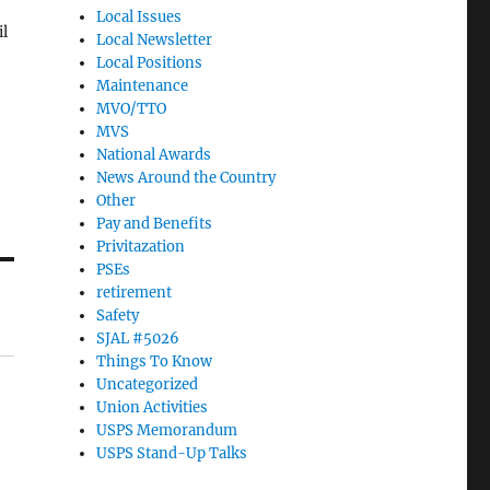
Local Issues
il
Local Newsletter
Local Positions
Maintenance
MVO/TTO
e
MVS
)
National Awards
News Around the Country
Other
Pay and Benefits
Privitazation
PSEs
retirement
Safety
SJAL #5026
Things To Know
Uncategorized
Union Activities
USPS Memorandum
USPS Stand-Up Talks