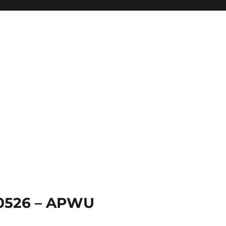
 0526 – APWU