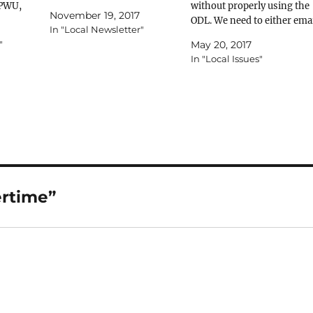
APWU,
Union. An organization of
without properly using the
November 19, 2017
e South
workers, formed for the
ODL. We need to either ema
In "Local Newsletter"
ated to
purpose of negotiating with
the dates and times, fill out
"
May 20, 2017
rting
employers on matters of
the forms we’ve sent
In "Local Issues"
sitions
wages, seniority, working
through the information
r
conditions and the like.
line, or use the forms in th
ance our
(Black’s Law Dictionary, 5th
office and fax them to (856
our
Ed., pg. 1374)…
228-2627. If there’s any
concern…
ertime”