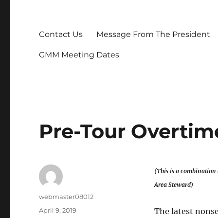
Contact Us
Message From The President
GMM Meeting Dates
Pre-Tour Overtim
(This is a combination 
Area Steward)
Author
webmaster08012
Posted
April 9, 2019
The latest nonse