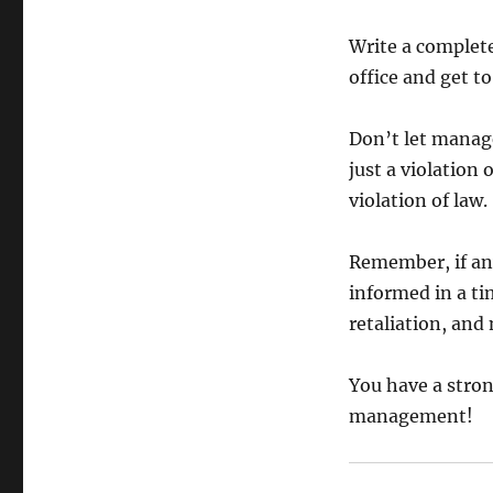
Write a complet
office and get t
Don’t let manag
just a violation
violation of law.
Remember, if any
informed in a ti
retaliation, an
You have a stron
management!